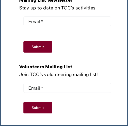
Mailing List Newsletter
Stay up to date on TCC’s activities!
Submit
Volunteers Mailing List
Join TCC’s volunteering mailing list!
Submit