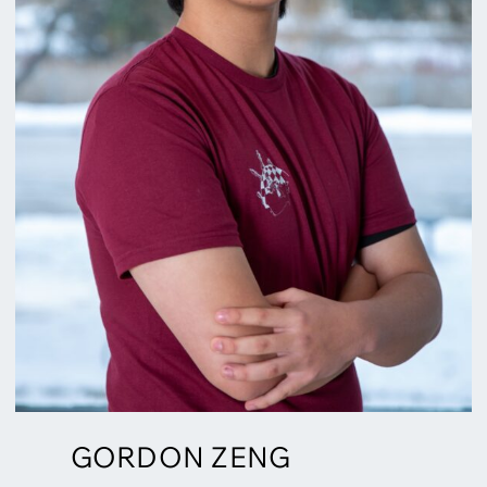
GORDON ZENG