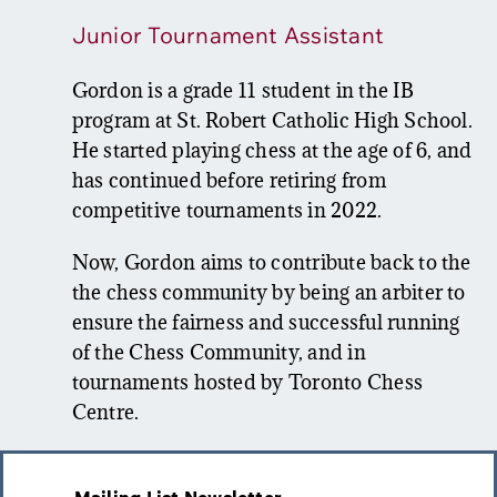
Junior Tournament Assistant
Gordon is a grade 11 student in the IB
program at St. Robert Catholic High School.
He started playing chess at the age of 6, and
has continued before retiring from
competitive tournaments in 2022.
Now, Gordon aims to contribute back to the
the chess community by being an arbiter to
ensure the fairness and successful running
of the Chess Community, and in
tournaments hosted by Toronto Chess
Centre.