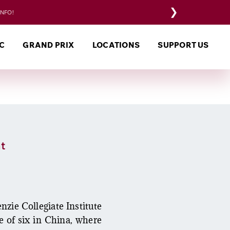
❯
INFO!
C
GRAND PRIX
LOCATIONS
SUPPORT US
t
zie Collegiate Institute
e of six in China, where