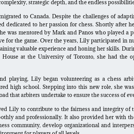
complexity, strategic depth, and the endless possibilit
mmigrated to Canada. Despite the challenges of adapt
 dedicated to her passion for chess. Shortly after her
he was mentored by Mark and Panos who played a piv
e for the game. Over the years, Lily participated in
ining valuable experience and honing her skills. Durin
 House at the University of Toronto, she had the o
nd playing, Lily began volunteering as a chess arb
ed high school. Stepping into this new role, she wa
oad that arbiters undertake to ensure the success of e
ed Lily to contribute to the fairness and integrity of
thly and professionally. It also provided her with t
hess community, develop organizational and interperso
ronment for players of all levels.