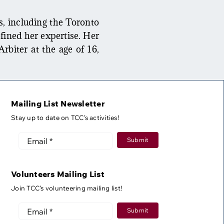
s, including the Toronto
fined her expertise. Her
Arbiter at the age of 16,
Mailing List Newsletter
Stay up to date on TCC’s activities!
Submit
Volunteers Mailing List
Join TCC’s volunteering mailing list!
Submit