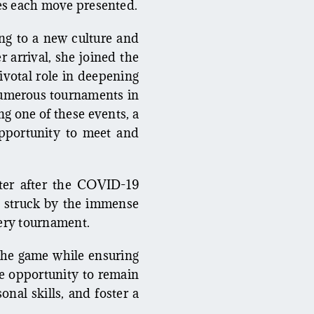
ies each move presented.
ing to a new culture and
 arrival, she joined the
otal role in deepening
 numerous tournaments in
g one of these events, a
pportunity to meet and
iter after the COVID-19
s struck by the immense
very tournament.
 the game while ensuring
he opportunity to remain
nal skills, and foster a