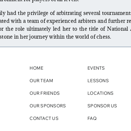
ly had the privilege of arbitrating several tournament
ted with a team of experienced arbiters and further re
 the role ultimately led her to the title of National 
stone in her journey within the world of chess.
HOME
EVENTS
OUR TEAM
LESSONS
OUR FRIENDS
LOCATIONS
OUR SPONSORS
SPONSOR US
CONTACT US
FAQ