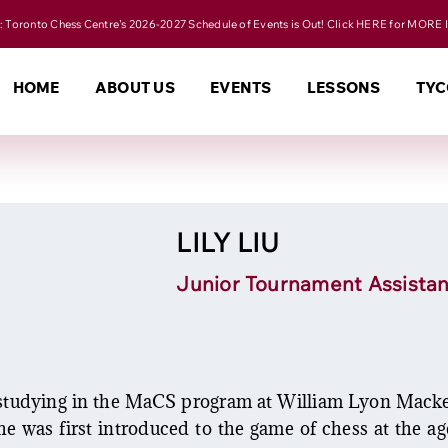
 Toronto Chess Centre's 2026-2027 Schedule of Events is Out! Click HERE for MORE 
HOME
ABOUT US
EVENTS
LESSONS
TYC
LILY LIU
Junior Tournament Assistan
t studying in the MaCS program at William Lyon Macken
e was first introduced to the game of chess at the ag