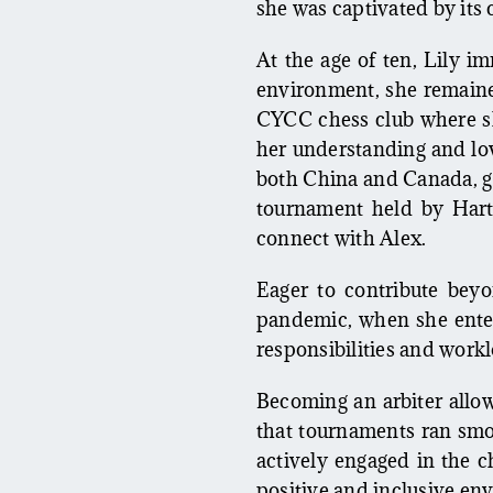
she was captivated by its 
At the age of ten, Lily i
environment, she remained
CYCC chess club where s
her understanding and lov
both China and Canada, ga
tournament held by Hart
connect with Alex.
Eager to contribute beyo
pandemic, when she enter
responsibilities and workl
Becoming an arbiter allow
that tournaments ran smoo
actively engaged in the c
positive and inclusive envi