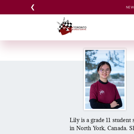
Skip
❮
NEW:
to
content
Lily is a grade 11 studen
in North York, Canada. Sh