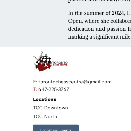
In the summer of 2024, Li
Open, where she collabora
dedication and passion for
marking a significant mile
E:
torontochesscentre@gmail.com
T:
647-225-3767
Locations
TCC Downtown
TCC North
Upcoming Events