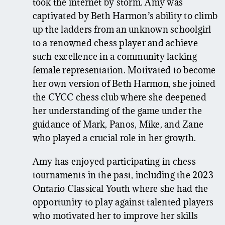
took the internet by storm. Amy was
captivated by Beth Harmon’s ability to climb
up the ladders from an unknown schoolgirl
to a renowned chess player and achieve
such excellence in a community lacking
female representation. Motivated to become
her own version of Beth Harmon, she joined
the CYCC chess club where she deepened
her understanding of the game under the
guidance of Mark, Panos, Mike, and Zane
who played a crucial role in her growth.
Amy has enjoyed participating in chess
tournaments in the past, including the 2023
Ontario Classical Youth where she had the
opportunity to play against talented players
who motivated her to improve her skills