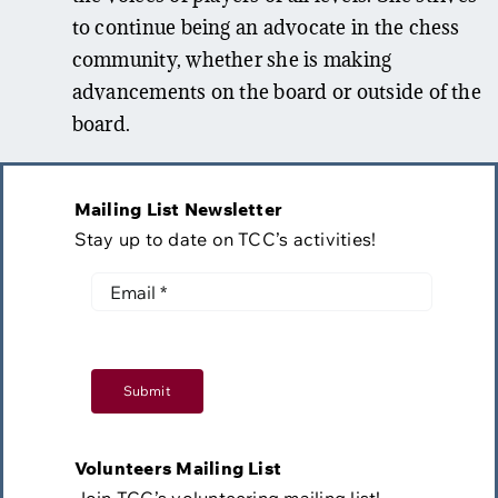
to continue being an advocate in the chess
community, whether she is making
advancements on the board or outside of the
board.
Mailing List Newsletter
Stay up to date on TCC’s activities!
Submit
Volunteers Mailing List