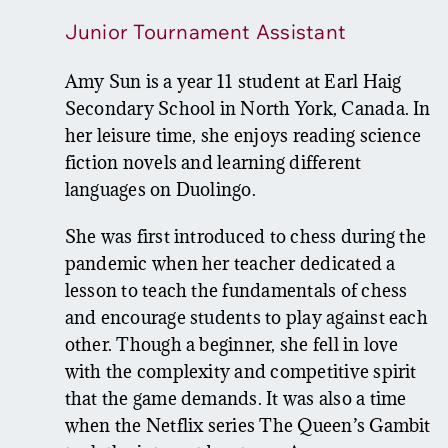
Junior Tournament Assistant
Amy Sun is a year 11 student at Earl Haig
Secondary School in North York, Canada. In
her leisure time, she enjoys reading science
fiction novels and learning different
languages on Duolingo.
She was first introduced to chess during the
pandemic when her teacher dedicated a
lesson to teach the fundamentals of chess
and encourage students to play against each
other. Though a beginner, she fell in love
with the complexity and competitive spirit
that the game demands. It was also a time
when the Netflix series The Queen’s Gambit