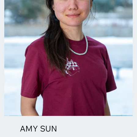
AMY SUN