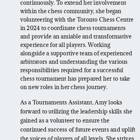
continuously. To extend her involvement
within the chess community, she began
volunteering with the Toronto Chess Centre
in 2024 to coordinate chess tournaments
and provide an amiable and transformative
experience for all players. Working
alongside a supportive team of experienced
arbitrators and understanding the various
responsibilities required for a successful
chess tournament has prepared her to take
on new roles in her chess journey.
As a Tournaments Assistant, Amy looks
forward to utilizing the leadership skills she
gained as a volunteer to ensure the
continued success of future events and uplift
the voices of players of all levels. She strives