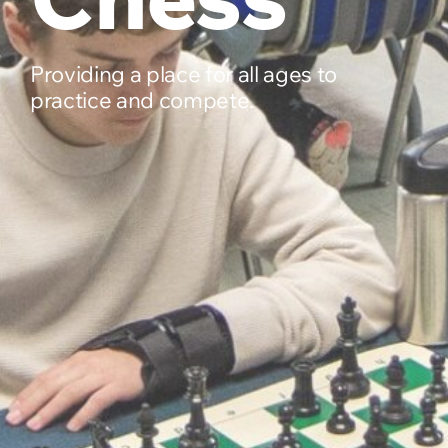
Providing a place for all ages to
practice and compete.