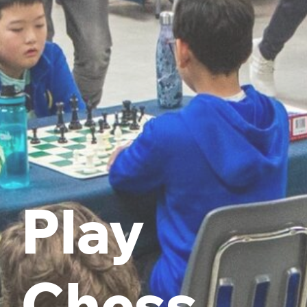
Play
Chess