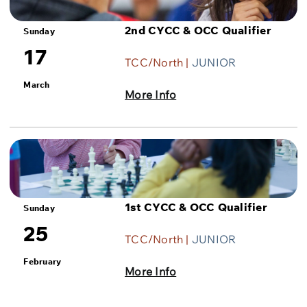
2nd CYCC & OCC Qualifier
Sunday
17
TCC/North |
JUNIOR
March
More Info
1st CYCC & OCC Qualifier
Sunday
25
TCC/North |
JUNIOR
February
More Info