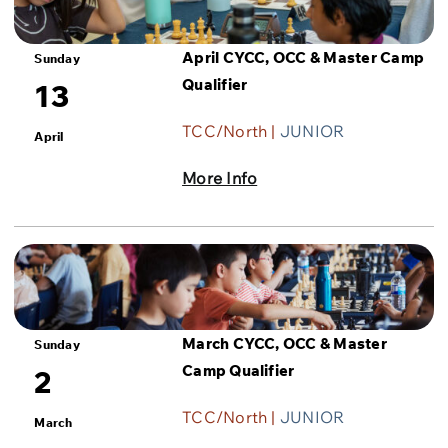
April CYCC, OCC & Master Camp
Sunday
Qualifier
13
TCC/North |
JUNIOR
April
More Info
March CYCC, OCC & Master
Sunday
Camp Qualifier
2
TCC/North |
JUNIOR
March