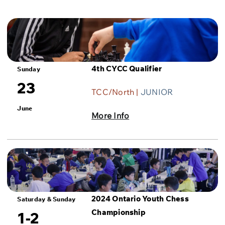
4th CYCC Qualifier
Sunday
23
TCC/North |
JUNIOR
June
More Info
2024 Ontario Youth Chess
Saturday & Sunday
Championship
1-2