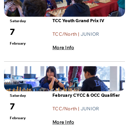
TCC Youth Grand Prix IV
Saturday
7
TCC/North |
JUNIOR
February
More Info
February CYCC & OCC Qualifier
Saturday
7
TCC/North |
JUNIOR
February
More Info