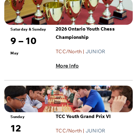
2026 Ontario Youth Chess
Saturday & Sunday
Championship
9 – 10
TCC/North |
JUNIOR
May
More Info
TCC Youth Grand Prix VI
Sunday
12
TCC/North |
JUNIOR