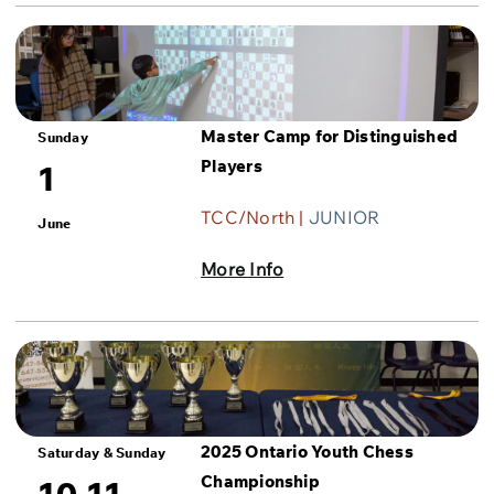
Master Camp for Distinguished
Sunday
Players
1
TCC/North |
JUNIOR
June
More Info
2025 Ontario Youth Chess
Saturday & Sunday
Championship
10-11