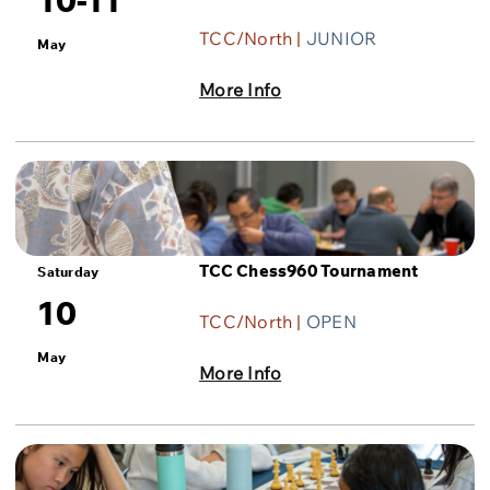
TCC/North |
JUNIOR
May
More Info
TCC Chess960 Tournament
Saturday
10
TCC/North |
OPEN
May
More Info