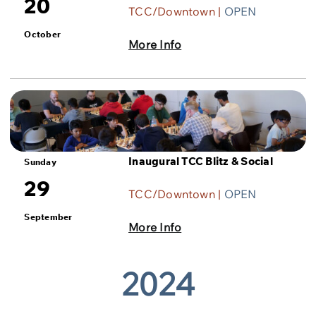
20
TCC/Downtown |
OPEN
October
More Info
Inaugural TCC Blitz & Social
Sunday
29
TCC/Downtown |
OPEN
September
More Info
2024