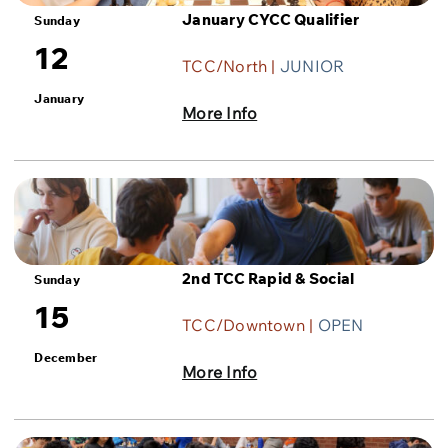
January CYCC Qualifier
Sunday
12
TCC/North |
JUNIOR
January
More Info
2nd TCC Rapid & Social
Sunday
15
TCC/Downtown |
OPEN
December
More Info