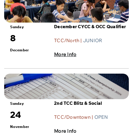
December CYCC & OCC Qualifier
Sunday
8
TCC/North |
JUNIOR
December
More Info
2nd TCC Blitz & Social
Sunday
24
TCC/Downtown |
OPEN
November
More Info