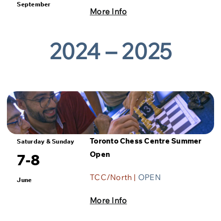
September
More Info
2024 – 2025
Toronto Chess Centre Summer
Saturday & Sunday
Open
7-8
TCC/North |
OPEN
June
More Info