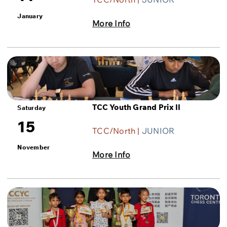
January
More Info
TCC Youth Grand Prix II
Saturday
15
TCC/North |
JUNIOR
November
More Info