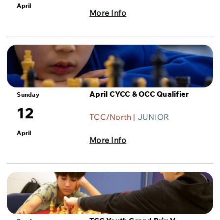
April
More Info
April CYCC & OCC Qualifier
Sunday
12
TCC/North |
JUNIOR
April
More Info