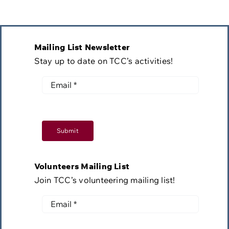
Mailing List Newsletter
Stay up to date on TCC’s activities!
Submit
Volunteers Mailing List
Join TCC’s volunteering mailing list!