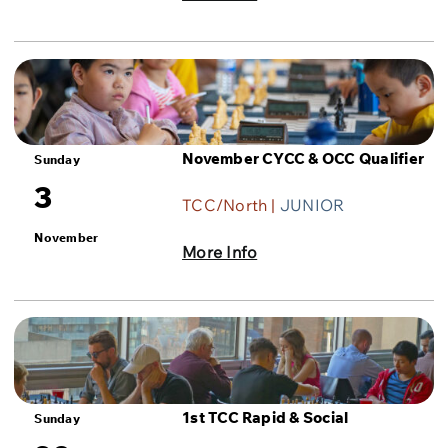
November CYCC & OCC Qualifier
Sunday
3
TCC/North |
JUNIOR
November
More Info
1st TCC Rapid & Social
Sunday