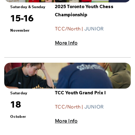
2025 Toronto Youth Chess
Saturday & Sunday
Championship
15-16
TCC/North |
JUNIOR
November
More Info
TCC Youth Grand Prix I
Saturday
18
TCC/North |
JUNIOR
October
More Info