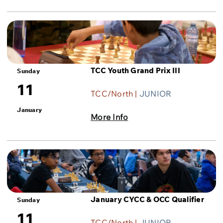
TCC Youth Grand Prix III
Sunday
11
TCC/North |
JUNIOR
January
More Info
January CYCC & OCC Qualifier
Sunday
11
TCC/North |
JUNIOR