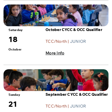
October CYCC & OCC Qualifier
Saturday
18
TCC/North |
JUNIOR
October
More Info
September CYCC & OCC Qualifier
Sunday
21
TCC/North |
JUNIOR