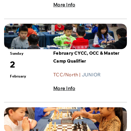
More Info
February CYCC, OCC & Master
Sunday
Camp Qualifier
2
TCC/North |
JUNIOR
February
More Info