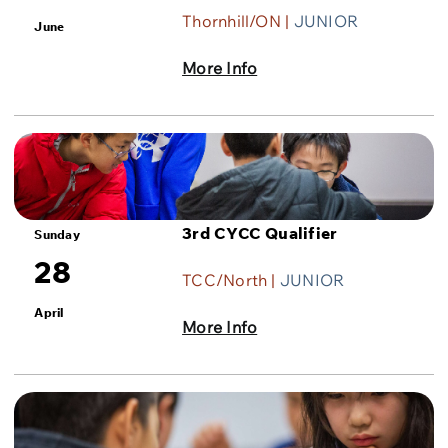
Thornhill/ON |
JUNIOR
June
More Info
3rd CYCC Qualifier
Sunday
28
TCC/North |
JUNIOR
April
More Info