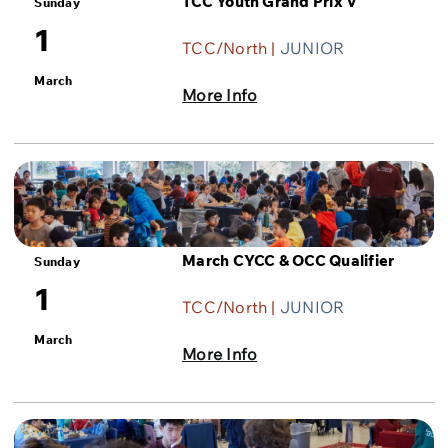
TCC Youth Grand Prix V
Sunday
1
TCC/North |
JUNIOR
March
More Info
March CYCC & OCC Qualifier
Sunday
1
TCC/North |
JUNIOR
March
More Info