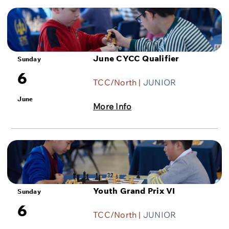
June CYCC Qualifier
Sunday
6
TCC/North |
JUNIOR
June
More Info
Youth Grand Prix VI
Sunday
6
TCC/North |
JUNIOR