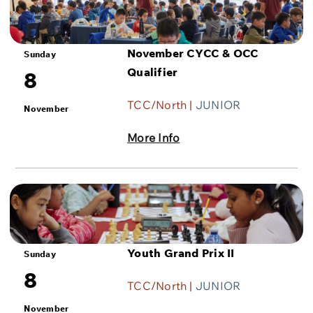
November CYCC & OCC
Sunday
Qualifier
8
TCC/North |
JUNIOR
November
More Info
Youth Grand Prix II
Sunday
8
TCC/North |
JUNIOR
November