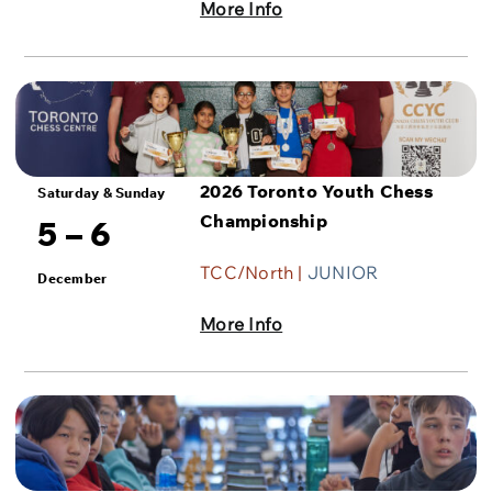
More Info
2026 Toronto Youth Chess
Saturday & Sunday
Championship
5 – 6
TCC/North |
JUNIOR
December
More Info