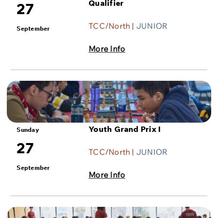
Qualifier
27
TCC/North |
JUNIOR
September
More Info
Youth Grand Prix I
Sunday
27
TCC/North |
JUNIOR
September
More Info