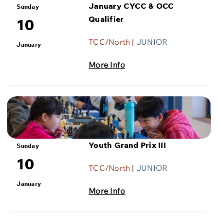
January CYCC & OCC
Sunday
Qualifier
10
TCC/North |
JUNIOR
January
More Info
Youth Grand Prix III
Sunday
10
TCC/North |
JUNIOR
January
More Info