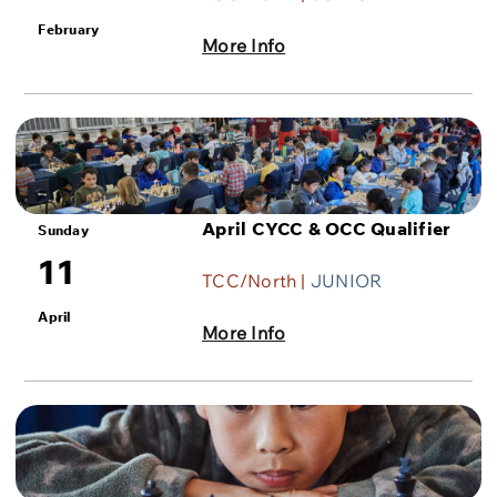
February
More Info
April CYCC & OCC Qualifier
Sunday
11
TCC/North |
JUNIOR
April
More Info