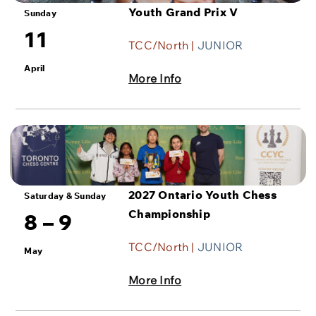
Youth Grand Prix V
Sunday
11
TCC/North |
JUNIOR
April
More Info
2027 Ontario Youth Chess
Saturday & Sunday
Championship
8 – 9
TCC/North |
JUNIOR
May
More Info