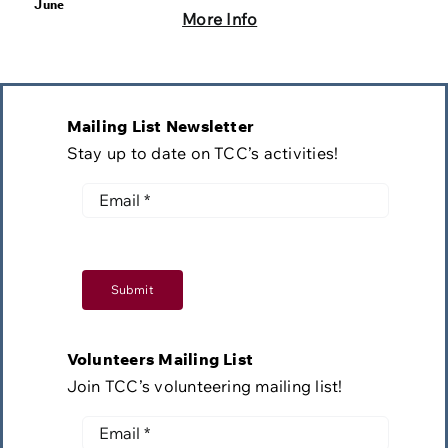
June
More Info
Mailing List Newsletter
Stay up to date on TCC’s activities!
Submit
Volunteers Mailing List
Join TCC’s volunteering mailing list!