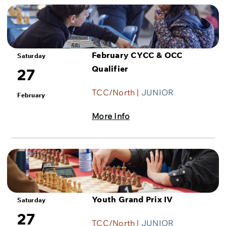
February CYCC & OCC
Saturday
Qualifier
27
TCC/North |
JUNIOR
February
More Info
Youth Grand Prix IV
Saturday
27
TCC/North |
JUNIOR