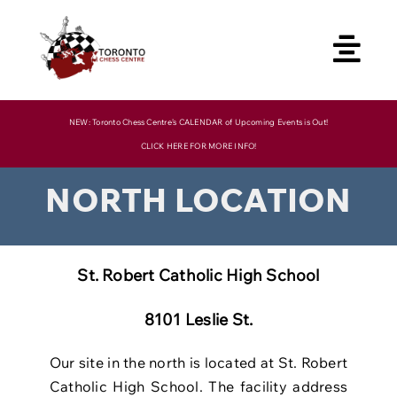
Skip
to
content
NEW: Toronto Chess Centre’s CALENDAR of Upcoming Events is Out!
CLICK HERE FOR MORE INFO!
NORTH LOCATION
St. Robert Catholic High School
8101 Leslie St.
Our site in the north is located at St. Robert
Catholic High School. The facility
address