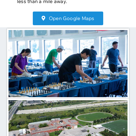
less than a mile away.
Open Google Maps