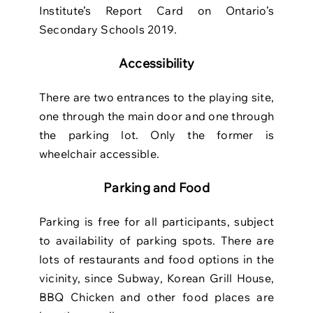
Institute’s Report Card on Ontario’s
Secondary Schools 2019.
Accessibility
There are two entrances to the playing site,
one through the main door and one
through
the parking lot. Only the former is
wheelchair accessible.
Parking and Food
Parking is free for all participants, subject
to availability of parking spots. There are
lots of restaurants and food options in the
vicinity, since Subway, Korean Grill House,
BBQ Chicken and other food places are