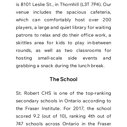
is
8101 Leslie St., in Thornhill (L3T 7P4)
. Our
venue includes the spacious cafeteria,
which can comfortably host over 200
players, a large and quiet library for waiting
patrons to relax and do their office work, a
skittles area for kids to play in-between
rounds, as well as two classrooms for
hosting small-scale side events and
grabbing a snack during the lunch break.
The School
St. Robert CHS is one of the top-ranking
secondary schools in Ontario according to
the Fraser Institute. For 2017, the school
scored 9.2 (out of 10), ranking 4th out of
747 schools across Ontario in the Fraser