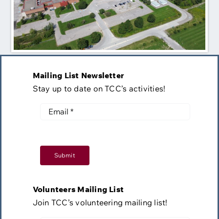
Mailing List Newsletter
Stay up to date on TCC’s activities!
Submit
Volunteers Mailing List
Join TCC’s volunteering mailing list!