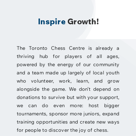
Inspire
Growth!
The Toronto Chess Centre is already a
thriving hub for players of all ages,
powered by the energy of our community
and a team made up largely of local youth
who volunteer, work, learn, and grow
alongside the game. We don’t depend on
donations to survive but with your support,
we can do even more: host bigger
tournaments, sponsor more juniors, expand
training opportunities and create new ways
for people to discover the joy of chess.