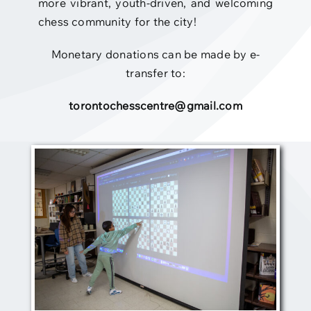
more vibrant, youth-driven, and welcoming
chess community for the city!
Monetary donations can be made by e-
transfer to:
torontochesscentre@gmail.com