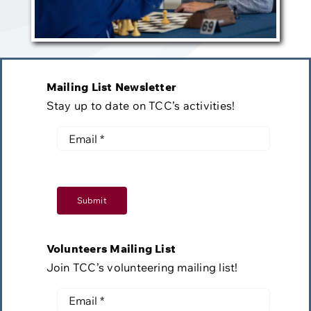
Mailing List Newsletter
Stay up to date on TCC’s activities!
Submit
Volunteers Mailing List
Join TCC’s volunteering mailing list!