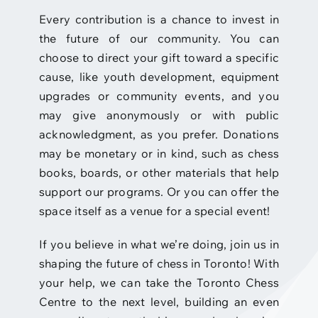
Every contribution is a chance to invest in
the future of our community. You can
choose to direct your gift toward a specific
cause, like youth development, equipment
upgrades or community events, and you
may give anonymously or with public
acknowledgment, as you prefer. Donations
may be monetary or in kind, such as chess
books, boards, or other materials that help
support our programs. Or you can offer the
space itself as a venue for a special event!
If you believe in what we’re doing, join us in
shaping the future of chess in Toronto! With
your help, we can take the Toronto Chess
Centre to the next level, building an even