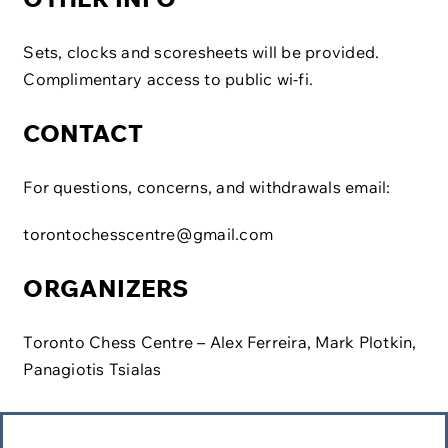
Sets, clocks and scoresheets will be provided.
Complimentary access to public wi-fi.​
CONTACT
For questions, concerns, and withdrawals email:
torontochesscentre@gmail.com
ORGANIZERS
Toronto Chess Centre – Alex Ferreira, Mark Plotkin,
Panagiotis Tsialas