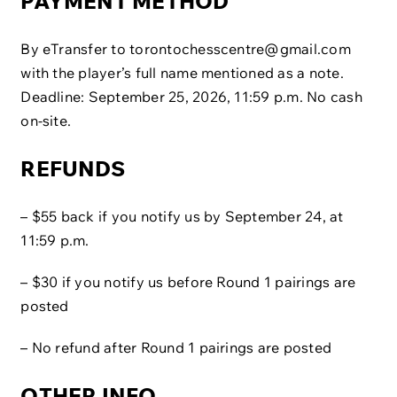
PAYMENT METHOD
By eTransfer to
torontochesscentre@gmail.com
with the player’s full name mentioned as a note.
Deadline: September 25, 2026, 11:59 p.m. No cash
on-site.
REFUNDS
– $55 back if you notify us by September 24, at
11:59 p.m.
– $30 if you notify us before Round 1 pairings are
posted
– No refund after Round 1 pairings are posted
OTHER INFO