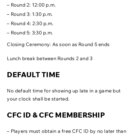
– Round 2: 12:00 p.m.
– Round 3: 1:30 p.m.
– Round 4: 2:30 p.m.
– Round 5: 3:30 p.m.
Closing Ceremony: As soon as Round 5 ends
Lunch break between Rounds 2 and 3
DEFAULT TIME
No default time for showing up late in a game but
your clock shall be started.
CFC ID & CFC MEMBERSHIP
– Players must obtain a free CFC ID by no later than