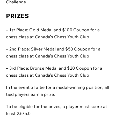
Challenge
PRIZES
– 1st Place: Gold Medal and $100 Coupon for a
chess class at Canada’s Chess Youth Club
– 2nd Place: Silver Medal and $50 Coupon for a
chess class at Canada’s Chess Youth Club
– 3rd Place: Bronze Medal and $20 Coupon for a
chess class at Canada’s Chess Youth Club
In the event of a tie for a medal-winning position, all
tied players earn a prize.
To be eligible for the prizes, a player must score at
least 2.5/5.0