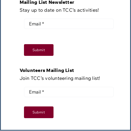
Mailing List Newsletter
Stay up to date on TCC’s activities!
Submit
Volunteers Mailing List
Join TCC’s volunteering mailing list!
Submit