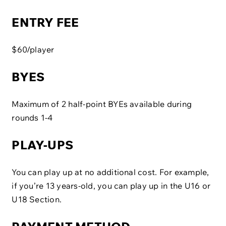
ENTRY FEE
$60/player
BYES
Maximum of 2 half-point BYEs available during
rounds 1-4
PLAY-UPS
You can play up at no additional cost. For example,
if you’re 13 years-old, you can play up in the U16 or
U18 Section.