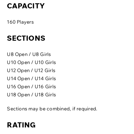
CAPACITY
160 Players
SECTIONS
U8 Open / U8 Girls
U10 Open / U10 Girls
U12 Open / U12 Girls
U14 Open / U14 Girls
U16 Open / U16 Girls
U18 Open / U18 Girls
Sections may be combined, if required.
RATING