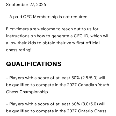
September 27, 2026
– A paid CFC Membership is not required
First-timers are welcome to reach out to us for
instructions on how to generate a CFC ID, which will
allow their kids to obtain their very first official
chess rating!
QUALIFICATIONS
– Players with a score of at least 50% (2.5/5.0) will
be qualified to compete in the 2027 Canadian Youth
Chess Championship
– Players with a score of at least 60% (3.0/5.0) will
be qualified to compete in the 2027 Ontario Chess