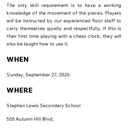
The only skill requirement is to have a working
knowledge of the movement of the pieces. Players
will be instructed by our experienced floor staff to
carry themselves quietly and respectfully. If this is
their first time playing with a chess clock, they will
also be taught how to use it.
WHEN
Sunday, September 27, 2026
WHERE
Stephen Lewis Secondary School
555 Autumn Hill Blvd,