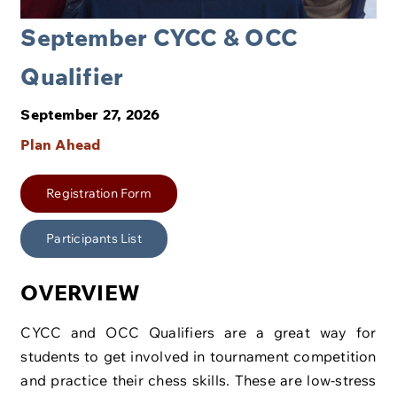
September CYCC & OCC
Qualifier
September 27, 2026
Plan Ahead
Registration Form
Participants List
OVERVIEW
CYCC and OCC Qualifiers are a great way for
students to get involved in tournament competition
and practice their chess skills. These are low-stress