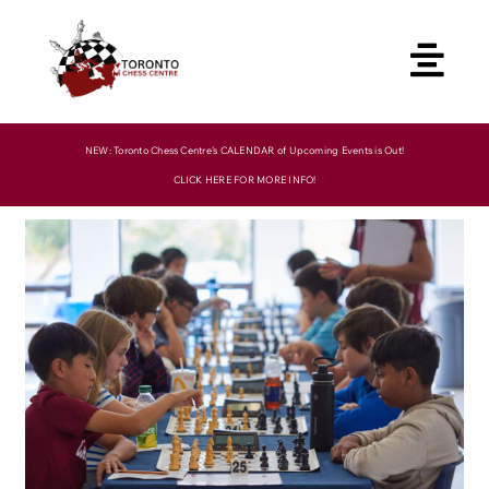
Skip
to
content
NEW: Toronto Chess Centre’s CALENDAR of Upcoming Events is Out!
CLICK HERE FOR MORE INFO!