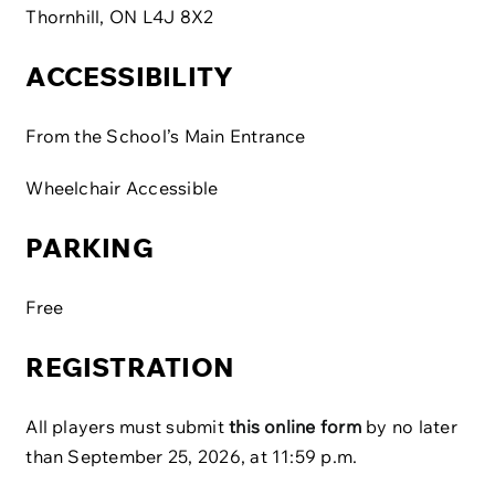
Thornhill, ON L4J 8X2
ACCESSIBILITY
From the School’s Main Entrance
Wheelchair Accessible
PARKING
Free
REGISTRATION
All players must submit
this online form
by no later
than September 25, 2026, at 11:59 p.m.