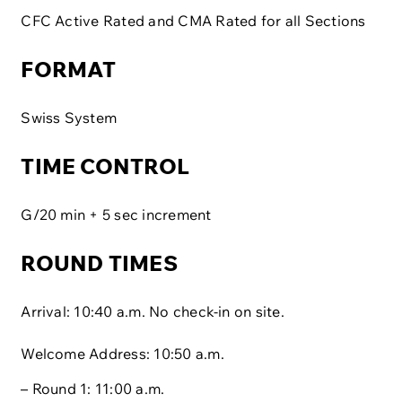
CFC Active Rated and CMA Rated for all Sections
FORMAT
Swiss System
TIME CONTROL
G/20 min + 5 sec increment
ROUND TIMES
Arrival: 10:40 a.m. No check-in on site.
Welcome Address: 10:50 a.m.
– Round 1: 11:00 a.m.