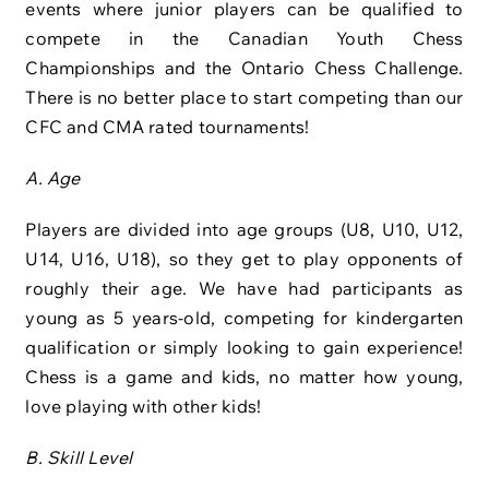
events where junior players can be qualified to
compete in the Canadian Youth Chess
Championships and the Ontario Chess Challenge.
There is no better place to start competing than our
CFC and CMA rated tournaments!
A. Age
Players are divided into age groups (U8, U10, U12,
U14, U16, U18), so they get to play opponents of
roughly their age. We have had participants as
young as 5 years-old, competing for kindergarten
qualification or simply looking to gain experience!
Chess is a game and kids, no matter how young,
love playing with other kids!
B. Skill Level