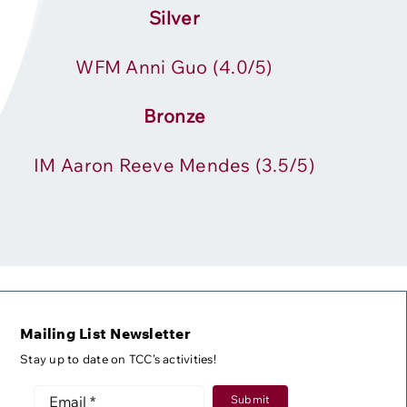
Silver
WFM Anni Guo
(4.0/5)
Bronze
IM Aaron Reeve Mendes
(3.5/5)
Mailing List Newsletter
Stay up to date on TCC’s activities!
Submit