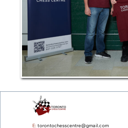
E:
torontochesscentre@gmail.com