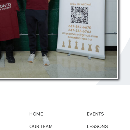
HOME
EVENTS
OUR TEAM
LESSONS