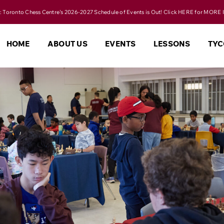
 Toronto Chess Centre's 2026-2027 Schedule of Events is Out! Click HERE for MORE 
HOME
ABOUT US
EVENTS
LESSONS
TYC