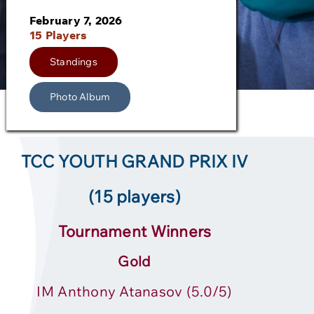
February 7, 2026
15 Players
Standings
Photo Album
TCC YOUTH GRAND PRIX IV
(15 players)
Tournament Winners
Gold
IM Anthony Atanasov (5.0/5)