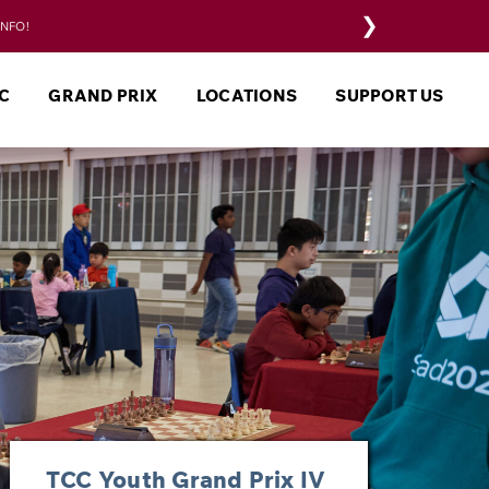
❯
INFO!
C
GRAND PRIX
LOCATIONS
SUPPORT US
TCC Youth Grand Prix IV