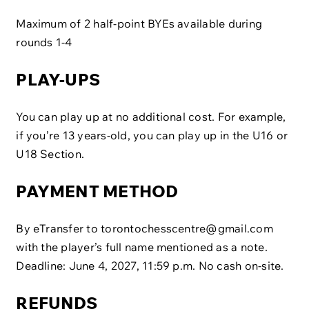
Maximum of 2 half-point BYEs available during
rounds 1-4
PLAY-UPS
You can play up at no additional cost. For example,
if you’re 13 years-old, you can play up in the U16 or
U18 Section.
PAYMENT METHOD
By eTransfer to
torontochesscentre@gmail.com
with the player’s full name mentioned as a note.
Deadline: June 4, 2027, 11:59 p.m. No cash on-site.
REFUNDS