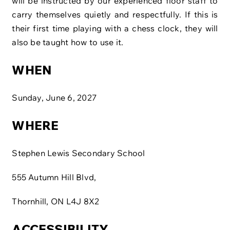
will be instructed by our experienced floor staff to
carry themselves quietly and respectfully. If this is
their first time playing with a chess clock, they will
also be taught how to use it.
WHEN
Sunday, June 6, 2027
WHERE
Stephen Lewis Secondary School
555 Autumn Hill Blvd,
Thornhill, ON L4J 8X2
ACCESSIBILITY