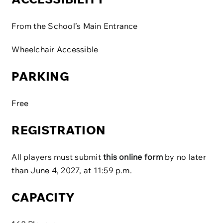
From the School’s Main Entrance
Wheelchair Accessible
PARKING
Free
REGISTRATION
All players must submit
this online form
by no later
than June 4, 2027, at 11:59 p.m.
CAPACITY