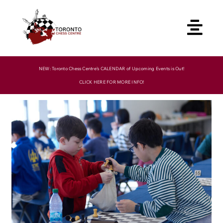
Skip
to
content
NEW: Toronto Chess Centre’s CALENDAR of Upcoming Events is Out!
CLICK HERE FOR MORE INFO!