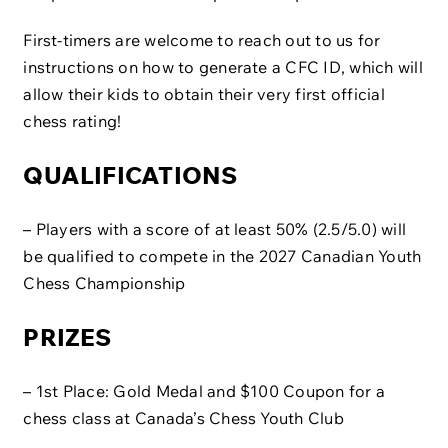
First-timers are welcome to reach out to us for
instructions on how to generate a CFC ID, which will
allow their kids to obtain their very first official
chess rating!
QUALIFICATIONS
– Players with a score of at least 50% (2.5/5.0) will
be qualified to compete in the 2027 Canadian Youth
Chess Championship
PRIZES
– 1st Place: Gold Medal and $100 Coupon for a
chess class at Canada’s Chess Youth Club