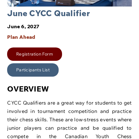
June CYCC Qualifier
June 6, 2027
Plan Ahead
Registration Form
Participants List
OVERVIEW
CYCC Qualifiers are a great way for students to get
involved in tournament competition and practice
their chess skills. These are low-stress events where
junior players can practice and be qualified to
compete in the Canadian Youth Chess