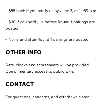
– $55 back if you notify us by June 3, at 11:59 p.m.
– $30 if you notify us before Round 1 pairings are
posted
– No refund after Round 1 pairings are posted
OTHER INFO
Sets, clocks and scoresheets will be provided.
Complimentary access to public wi-fi.​
CONTACT
For questions, concerns, and withdrawals email: