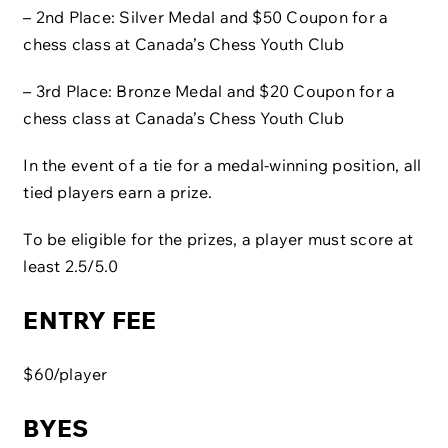
– 2nd Place: Silver Medal and $50 Coupon for a
chess class at Canada’s Chess Youth Club
– 3rd Place: Bronze Medal and $20 Coupon for a
chess class at Canada’s Chess Youth Club
In the event of a tie for a medal-winning position, all
tied players earn a prize.
To be eligible for the prizes, a player must score at
least 2.5/5.0
ENTRY FEE
$60/player
BYES