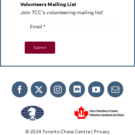
Volunteers Mailing List
Join TCC’s volunteering mailing list!
Submit
©️ 2024 Toronto Chess Centre | Privacy