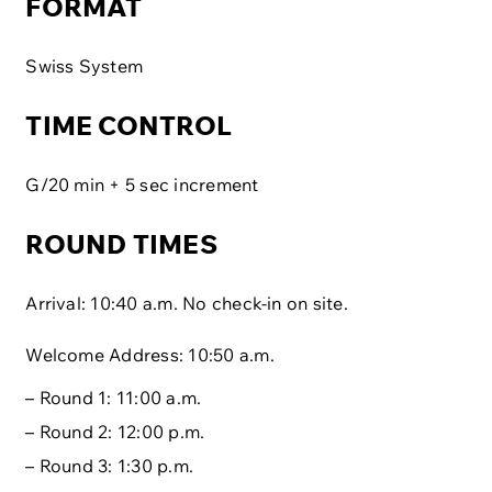
FORMAT
Swiss System
TIME CONTROL
G/20 min + 5 sec increment
ROUND TIMES
Arrival: 10:40 a.m. No check-in on site.
Welcome Address: 10:50 a.m.
– Round 1: 11:00 a.m.
– Round 2: 12:00 p.m.
– Round 3: 1:30 p.m.