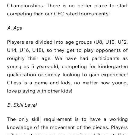
Championships. There is no better place to start
competing than our CFC rated tournaments!
A. Age
Players are divided into age groups (U8, U10, U12,
U14, U16, U18), so they get to play opponents of
roughly their age. We have had participants as
young as 5 years-old, competing for kindergarten
qualification or simply looking to gain experience!
Chess is a game and kids, no matter how young,
love playing with other kids!
B. Skill Level
The only skill requirement is to have a working
knowledge of the movement of the pieces. Players