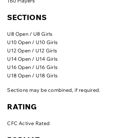
160 Players
SECTIONS
U8 Open / U8 Girls
U10 Open / U10 Girls
U12 Open / U12 Girls
U14 Open / U14 Girls
U16 Open / U16 Girls
U18 Open / U18 Girls
Sections may be combined, if required.
RATING
CFC Active Rated