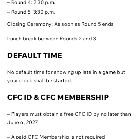
– Round 4: 2:30 p.m.
– Round 5: 3:30 p.m.
Closing Ceremony: As soon as Round 5 ends
Lunch break between Rounds 2 and 3
DEFAULT TIME
No default time for showing up late in a game but
your clock shall be started.
CFC ID & CFC MEMBERSHIP
– Players must obtain a free CFC ID by no later than
June 6, 2027
– A paid CFC Membership is not required