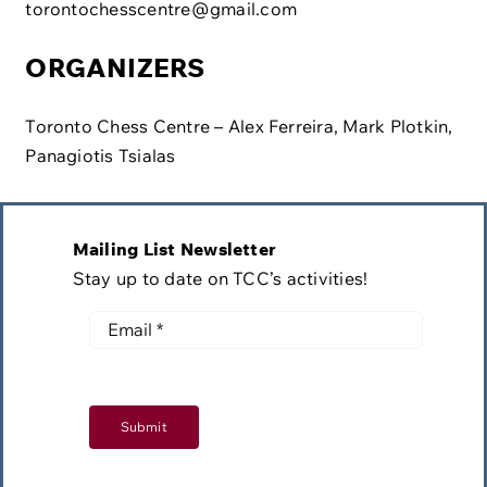
torontochesscentre@gmail.com
ORGANIZERS
Toronto Chess Centre – Alex Ferreira, Mark Plotkin,
Panagiotis Tsialas
Mailing List Newsletter
Stay up to date on TCC’s activities!
Submit