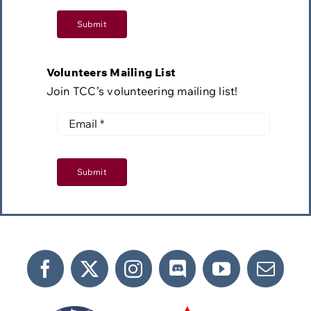
Submit
Volunteers Mailing List
Join TCC’s volunteering mailing list!
Submit