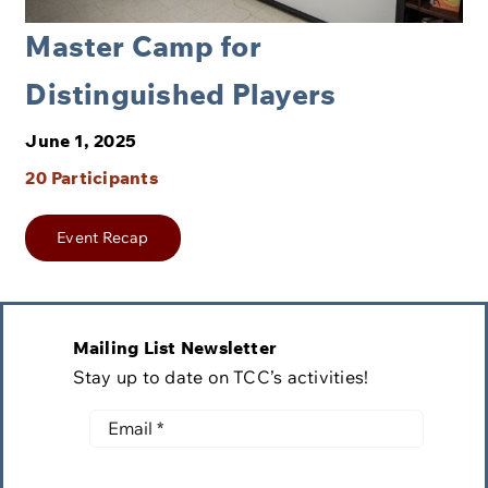
Master Camp for
Distinguished Players
June 1, 2025
20 Participants
Event Recap
Mailing List Newsletter
Stay up to date on TCC’s activities!