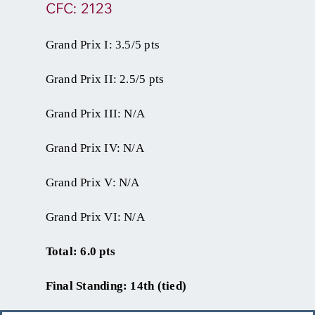
CFC: 2123
Grand Prix I: 3.5/5 pts
Grand Prix II: 2.5/5 pts
Grand Prix III: N/A
Grand Prix IV: N/A
Grand Prix V: N/A
Grand Prix VI: N/A
Total: 6.0 pts
Final Standing: 14th (tied)