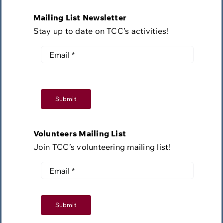
Mailing List Newsletter
Stay up to date on TCC’s activities!
Submit
Volunteers Mailing List
Join TCC’s volunteering mailing list!
Submit