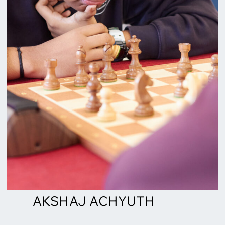
AKSHAJ ACHYUTH