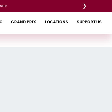
❯
INFO!
C
GRAND PRIX
LOCATIONS
SUPPORT US