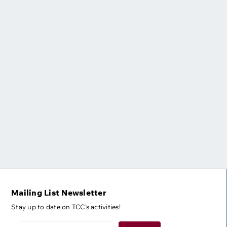
Mailing List Newsletter
Stay up to date on TCC’s activities!