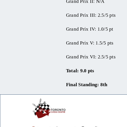
Grand Prix II: N/A
Grand Prix III: 2.5/5 pts
Grand Prix IV: 1.0/5 pt
Grand Prix V: 1.5/5 pts
Grand Prix VI: 2.5/5 pts
Total: 9.0 pts
Final Standing: 8th