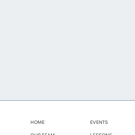
HOME
EVENTS