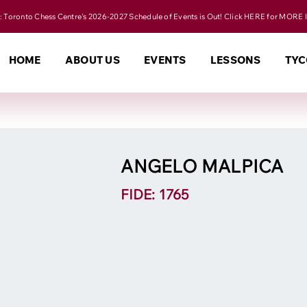
 Toronto Chess Centre's 2026-2027 Schedule of Events is Out! Click HERE for MORE 
HOME
ABOUT US
EVENTS
LESSONS
TYC
ANGELO MALPICA
FIDE: 1765