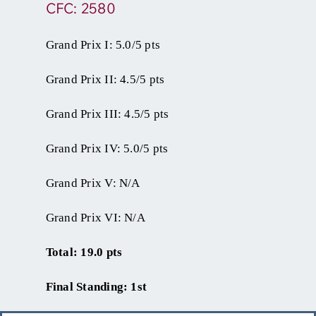
CFC: 2580
Grand Prix I: 5.0/5 pts
Grand Prix II: 4.5/5 pts
Grand Prix III: 4.5/5 pts
Grand Prix IV: 5.0/5 pts
Grand Prix V: N/A
Grand Prix VI: N/A
Total: 19.0 pts
Final Standing: 1st