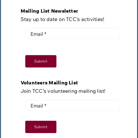
Mailing List Newsletter
Stay up to date on TCC’s activities!
Submit
Volunteers Mailing List
Join TCC’s volunteering mailing list!
Submit