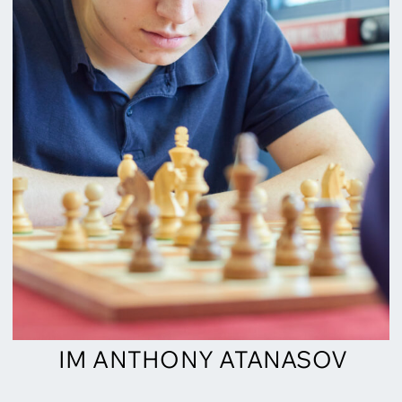
IM ANTHONY ATANASOV