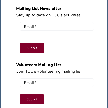
Mailing List Newsletter
Stay up to date on TCC’s activities!
Submit
Volunteers Mailing List
Join TCC’s volunteering mailing list!
Submit