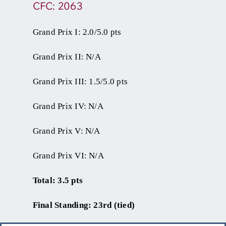
CFC: 2063
Grand Prix I: 2.0/5.0 pts
Grand Prix II: N/A
Grand Prix III: 1.5/5.0 pts
Grand Prix IV: N/A
Grand Prix V: N/A
Grand Prix VI: N/A
Total: 3.5 pts
Final Standing: 23rd (tied)