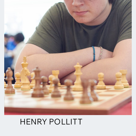
HENRY POLLITT