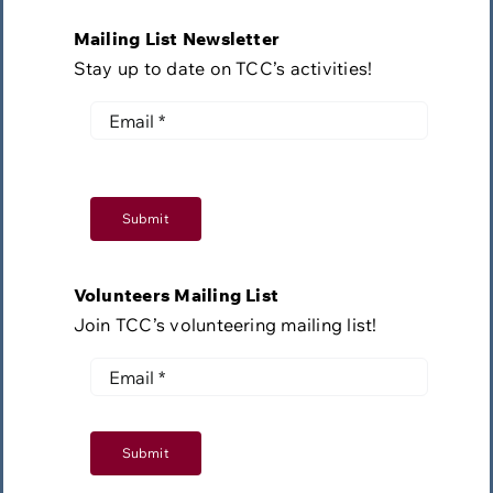
Mailing List Newsletter
Stay up to date on TCC’s activities!
Submit
Volunteers Mailing List
Join TCC’s volunteering mailing list!
Submit