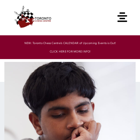
Skip
to
content
NEW: Toronto Chess Centre’s CALENDAR of Upcoming Events is Out!
CLICK HERE FOR MORE INFO!