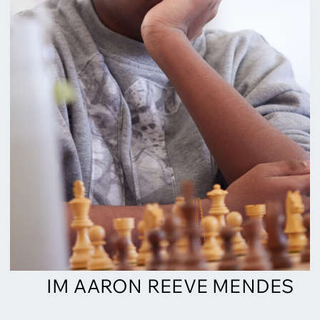
IM AARON REEVE MENDES