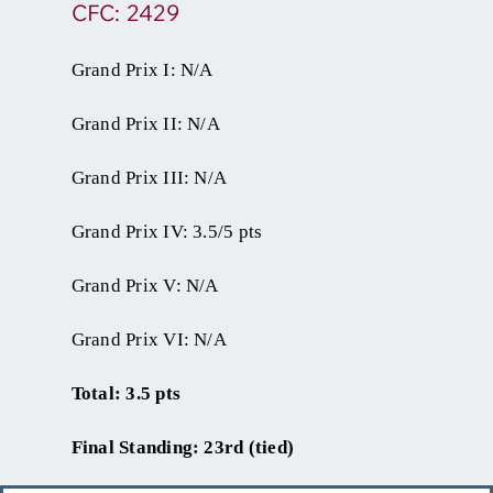
CFC: 2429
Grand Prix I: N/A
Grand Prix II: N/A
Grand Prix III: N/A
Grand Prix IV: 3.5/5 pts
Grand Prix V: N/A
Grand Prix VI: N/A
Total: 3.5 pts
Final Standing: 23rd (tied)