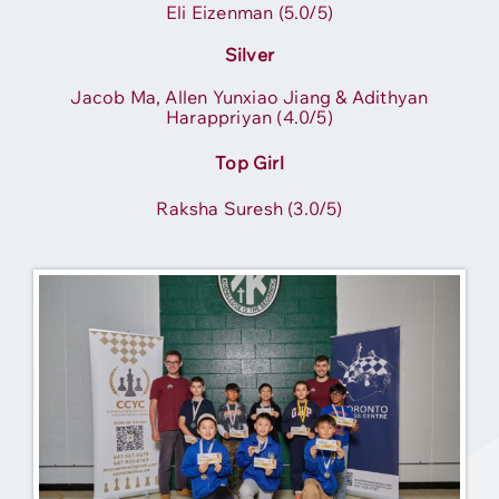
Eli Eizenman (5.0/5)
Silver
Jacob Ma, Allen Yunxiao Jiang & Adithyan
Harappriyan (4.0/5)
Top Girl
Raksha Suresh (3.0/5)