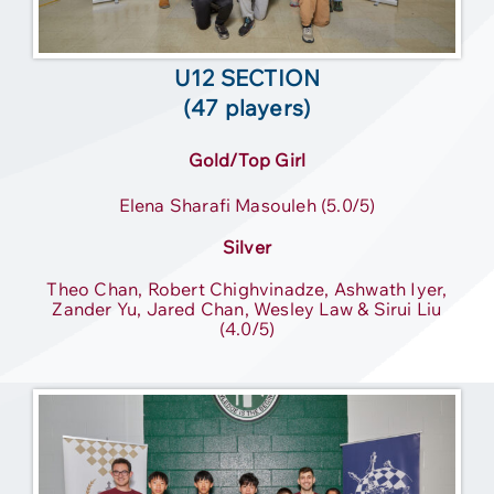
U12 SECTION
(47 players)
Gold/Top Girl
Elena Sharafi Masouleh (5.0/5)
Silver
Theo Chan, Robert Chighvinadze, Ashwath Iyer,
Zander Yu, Jared Chan, Wesley Law & Sirui Liu
(4.0/5)