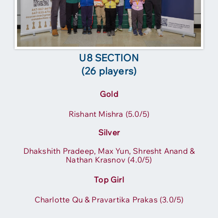
U8 SECTION
(26 players)
Gold
Rishant Mishra (5.0/5)
Silver
Dhakshith Pradeep, Max Yun, Shresht Anand &
Nathan Krasnov (4.0/5)
Top Girl
Charlotte Qu & Pravartika Prakas (3.0/5)