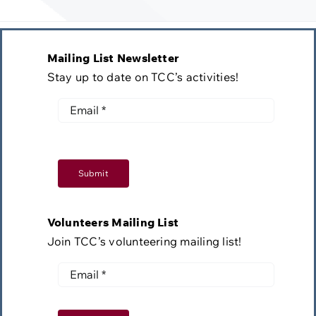
Mailing List Newsletter
Stay up to date on TCC’s activities!
Submit
Volunteers Mailing List
Join TCC’s volunteering mailing list!