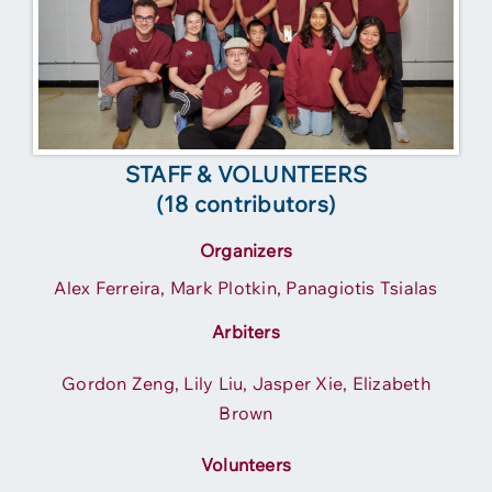
STAFF & VOLUNTEERS
(18 contributors)
Organizers
Alex Ferreira, Mark Plotkin, Panagiotis Tsialas
Arbiters
Gordon Zeng, Lily Liu, Jasper Xie, Elizabeth
Brown
Volunteers