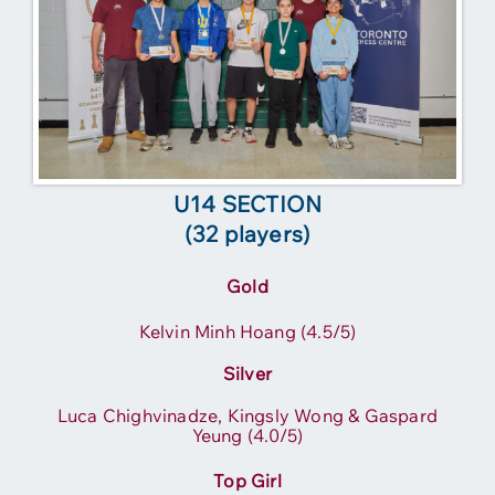
U14 SECTION
(32 players)
Gold
Kelvin Minh Hoang (4.5/5)
Silver
Luca Chighvinadze, Kingsly Wong & Gaspard
Yeung (4.0/5)
Top Girl