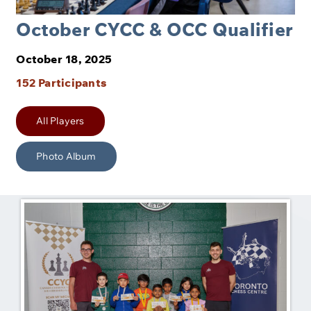
October CYCC & OCC Qualifier
October 18, 2025
152 Participants
All Players
Photo Album