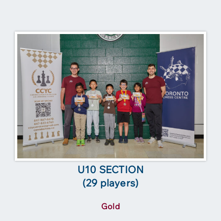
U10 SECTION
(29 players)
Gold