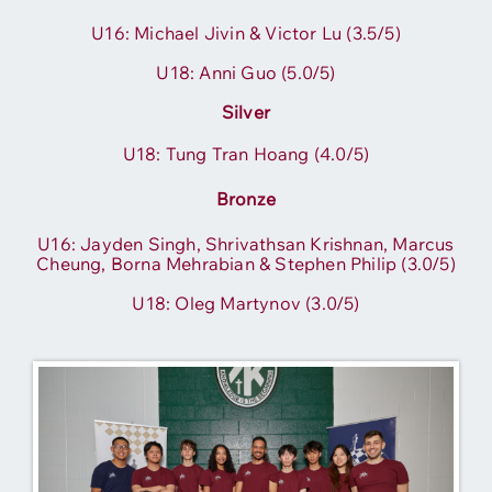
U16: Michael Jivin
& Vic
tor Lu (3.5/5)
U18: Anni Guo (5.0/5)
Silver
U18: Tung Tran Hoang (4.0/5)
Bronze
U16: Jayden Singh, Shrivathsan Krishnan, Marcus
Cheung, Borna Mehrabian & Stephen Philip (3.0/5)
U18: Oleg Martynov (3.0/5)