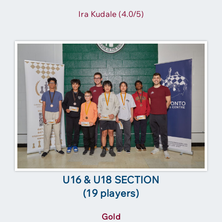
Ira Kudale (4.0/5)
U16 & U18 SECTION
(19 players)
Gold