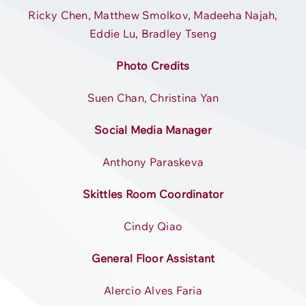
Ricky Chen, Matthew Smolkov, Madeeha Najah,
Eddie Lu, Bradley Tseng
Photo Credits
Suen Chan, Christina Yan
Social Media Manager
Anthony Paraskeva
Skittles Room Coordinator
Cindy Qiao
General Floor Assistant
Alercio Alves Faria